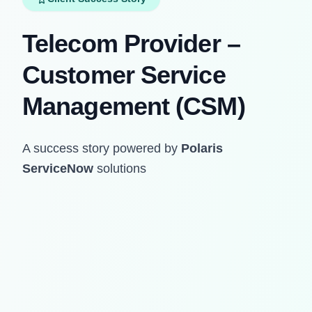
Telecom Provider –
Customer Service
Management (CSM)
A success story powered by
Polaris
ServiceNow
solutions