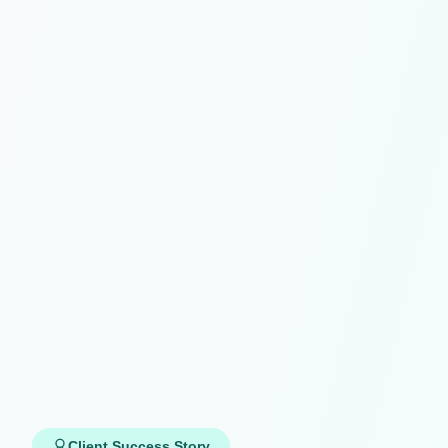
Client Success Story