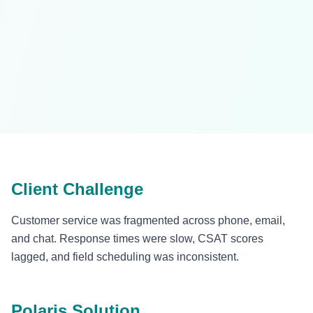
Client Challenge
Customer service was fragmented across phone, email,
and chat. Response times were slow, CSAT scores
lagged, and field scheduling was inconsistent.
Polaris Solution