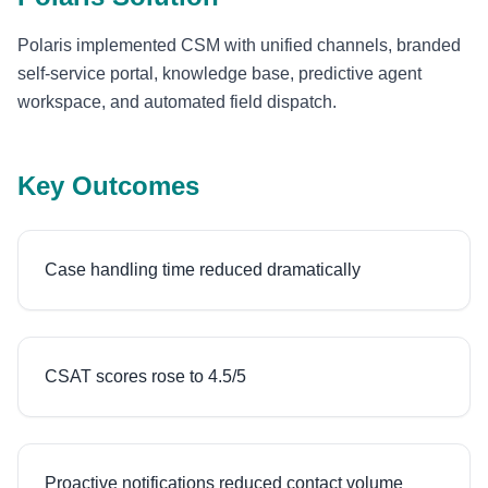
Polaris implemented CSM with unified channels, branded
self-service portal, knowledge base, predictive agent
workspace, and automated field dispatch.
Key Outcomes
Case handling time reduced dramatically
CSAT scores rose to 4.5/5
Proactive notifications reduced contact volume