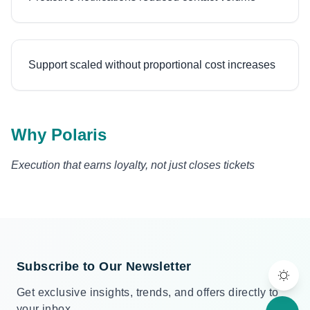
Support scaled without proportional cost increases
Why Polaris
Execution that earns loyalty, not just closes tickets
Subscribe to Our Newsletter
Get exclusive insights, trends, and offers directly to
your inbox.