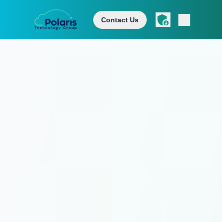
Contact Us