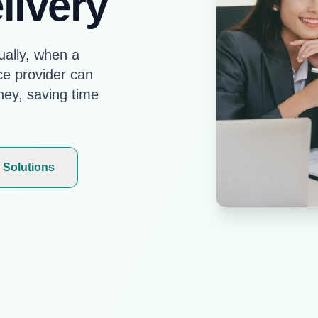
livery
ally, when a
ce provider can
ney, saving time
 Solutions