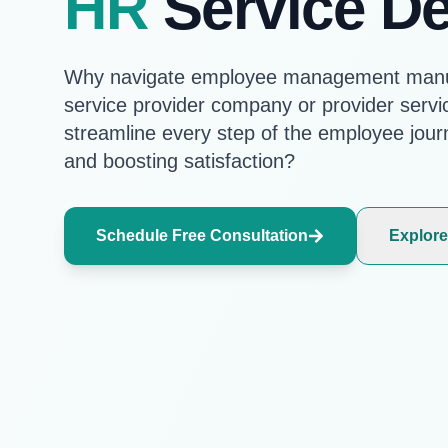
HR
Service De
Why navigate employee management manu
service provider company or provider servi
streamline every step of the employee jour
and boosting satisfaction?
Schedule Free Consultation
Explore