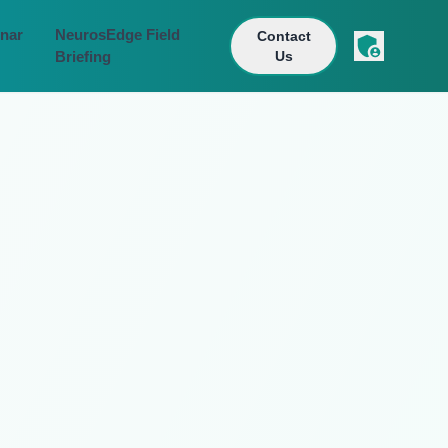
nar
NeurosEdge Field
Contact
Briefing
Us