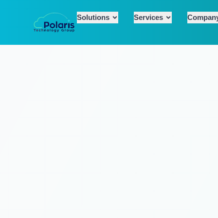
Solutions
Services
Compan