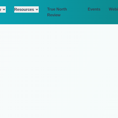
True North
Events
Webi
y
Resources
Review