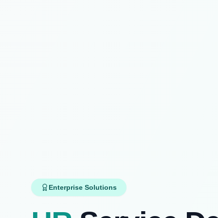
Enterprise Solutions